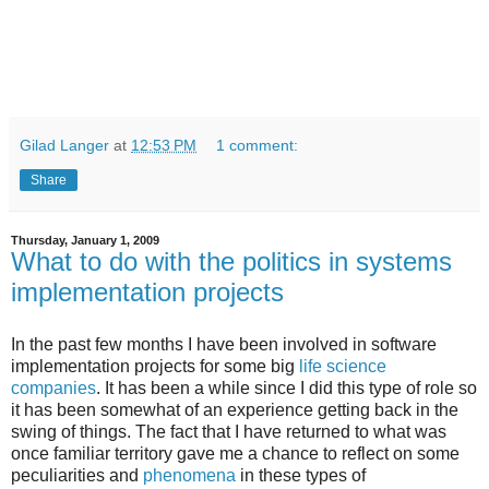
Gilad Langer
at
12:53 PM
1 comment:
Share
Thursday, January 1, 2009
What to do with the politics in systems
implementation projects
In the past few months I have been involved in software
implementation projects for some big
life science
companies
. It has been a while since I did this type of role so
it has been somewhat of an experience getting back in the
swing of things. The fact that I have returned to what was
once familiar territory gave me a chance to reflect on some
peculiarities and
phenomena
in these types of