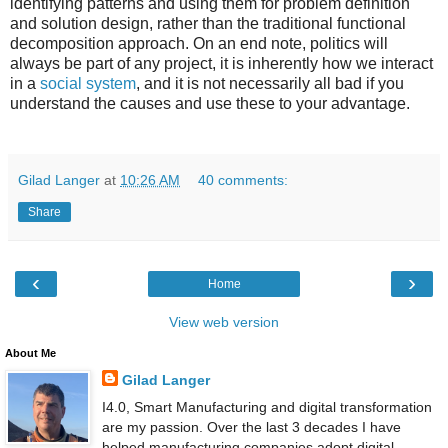
identifying patterns and using them for problem definition
and solution design, rather than the traditional functional
decomposition approach. On an end note, politics will
always be part of any project, it is inherently how we interact
in a
social system
, and it is not necessarily all bad if you
understand the causes and use these to your advantage.
Gilad Langer
at
10:26 AM
40 comments:
Share
‹
›
Home
View web version
About Me
Gilad Langer
I4.0, Smart Manufacturing and digital transformation
are my passion. Over the last 3 decades I have
helped manufacturing companies adopt digital