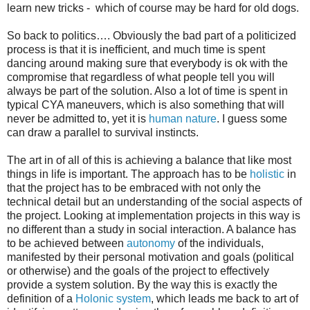
learn new tricks - which of course may be hard for old dogs.
So back to politics…. Obviously the bad part of a politicized
process is that it is inefficient, and much time is spent
dancing around making sure that everybody is ok with the
compromise that regardless of what people tell you will
always be part of the solution. Also a lot of time is spent in
typical CYA maneuvers, which is also something that will
never be admitted to, yet it is
human nature
. I guess some
can draw a parallel to survival instincts.
The art in of all of this is achieving a balance that like most
things in life is important. The approach has to be
holistic
in
that the project has to be embraced with not only the
technical detail but an understanding of the social aspects of
the project. Looking at implementation projects in this way is
no different than a study in social interaction. A balance has
to be achieved between
autonomy
of the individuals,
manifested by their personal motivation and goals (political
or otherwise) and the goals of the project to effectively
provide a system solution. By the way this is exactly the
definition of a
Holonic
system
, which leads me back to art of