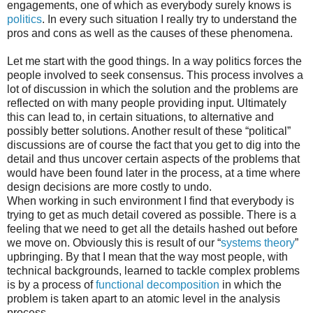
engagements, one of which as everybody surely knows is
politics
. In every such situation I really try to understand the
pros and cons as well as the causes of these phenomena.
Let me start with the good things. In a way politics forces the
people involved to seek consensus. This process involves a
lot of discussion in which the solution and the problems are
reflected on with many people providing input. Ultimately
this can lead to, in certain situations, to alternative and
possibly better solutions. Another result of these “political”
discussions are of course the fact that you get to dig into the
detail and thus uncover certain aspects of the problems that
would have been found later in the process, at a time where
design decisions are more costly to undo.
When working in such environment I find that everybody is
trying to get as much detail covered as possible. There is a
feeling that we need to get all the details hashed out before
we move on. Obviously this is result of our “
systems theory
”
upbringing. By that I mean that the way most people, with
technical backgrounds, learned to tackle complex problems
is by a process of
functional decomposition
in which the
problem is taken apart to an atomic level in the analysis
process.