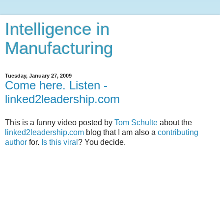
Intelligence in
Manufacturing
Tuesday, January 27, 2009
Come here. Listen -
linked2leadership.com
This is a funny video posted by
Tom Schulte
about the
linked2leadership.com
blog that I am also a
contributing
author
for.
Is this viral
? You decide.