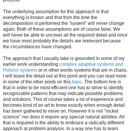
The underlying assumption for this approach is that
everything is known and that from the time the
decomposition is performed the “system” will never change
again. Both of these assumptions are of course false. We
will never be able to uncover all the required detail and once
we have most probably the details are irrelevant because
the circumstances have changed.
The approach that I usually take is grounded in some of my
earlier work understanding
complex adaptive systems and
Holonic systems
or in other words systems that are in chaos.
I will leave the detail out at this point and you can read more
in some of the other posts on this
topic
. The bottom line is
that in order to be most efficient one has to strive to identify
recognizable patterns that may indicate possible problems
and solutions. This of course takes a lot of experience and
becomes kind of an art to know exactly when enough detail
has been gathered to move on. However it is not "rocket
science" nor does it require any special natural abilities. All
that is required is the ability to embrace a radically different
approach at problem analysis. In a way one has to learn