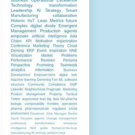
business
Operational Excellence
Technology
transformation
Leadership
AI
Strategy
Smart
Manufacturing
collaboration
Holonic
IIoT
Lean
Metrics
future
Complex
digital divide
Emergent
Management
Production
agents
empower
artificial intelligence
data
Chaos
KPI
Motivation
organization
Conference
Marketing
Theory
Cloud
Deming
ERP
Event
Inspiration
NNE
Visualization
Market Problems
Performance Reviews
Persona
Perspective
Promoting
Teamwork
analytics
information
Business
Development
Empowerment
digital twin
machine learning
Demming
Fun
ML
software
structure
Community
Compliance
GMP
LinkedIn
Neighborhood
Pragmatic Marketing
Product Management
Property
Tactical
Twitter
augmented lean
big data
bio-pharma
biologic
composability
frontline operations
pharma
pharmaceuticals
regulated
social
environment
Facebook
Joke
Manager
Rental
SaaS
Vacation
agentic
change management
continuous transformation
emotional
intelligence
field guide
human-in-the-loop
manufacturing AI
monster
platform
trust