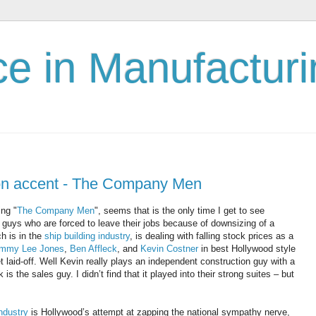
nce in Manufactur
on accent - The Company Men
ing "
The Company Men
", seems that is the only time I get to see
guys who are forced to leave their jobs because of downsizing of a
h is in the
ship building industry
, is dealing with falling stock prices as a
mmy Lee Jones
,
Ben Affleck
, and
Kevin Costner
in best Hollywood style
laid-off. Well Kevin really plays an independent construction guy with a
is the sales guy. I didn’t find that it played into their strong suites – but
ndustry
is Hollywood’s attempt at zapping the national sympathy nerve,