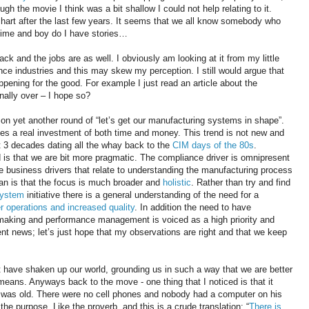
gh the movie I think was a bit shallow I could not help relating to it.
 hart after the last few years. It seems that we all know somebody who
 time and boy do I have stories…
 and the jobs are as well. I obviously am looking at it from my little
ence industries and this may skew my perception. I still would argue that
ppening for the good. For example I just read an article about the
finally over – I hope so?
 yet another round of “let’s get our manufacturing systems in shape”.
olves a real investment of both time and money. This trend is not new and
 3 decades dating all the whay back to the
CIM days of the 80s
.
 is that we are bit more pragmatic. The compliance driver is omnipresent
e business drivers that relate to understanding the manufacturing process
an is that the focus is much broader and
holistic
. Rather than try and find
System
initiative there is a general understanding of the need for a
r operations and increased quality
. In addition the need to have
 making and performance management is voiced as a high priority and
lent news; let’s just hope that my observations are right and that we keep
 have shaken up our world, grounding us in such a way that we are better
means. Anyways back to the move - one thing that I noticed is that it
hat was old. There were no cell phones and nobody had a computer on his
 the purpose. Like the proverb, and this is a crude translation: “
There is