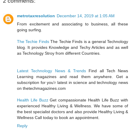
2 comments:
metrotaxresolution
December 14, 2019 at 1:05 AM
From excitement and associating to business, all these
going surfing.
The Techie Finds
The Techie Finds is a general Technology
blog. It provides Knowledge and Techy Articles and as well
as Technology Stroy from different Countries.
Latest Technology News & Trends
Find all Tech News
Learning magazines and read them anywhere. Get a
subscription for you'r latest in science and technology news
on thetechmagazines.com
Health Life Buzz
Get compassionate Health Life Buzz with
experienced Healthy Living & Wellness. We have some of
the best specialist doctors and also provide Healthy Living &
Wellness Call today to book an appointment.
Reply