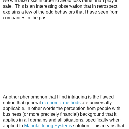
we will take risks in order to avoid loss rather than play it
safe. This is an interesting observation that in retrospect
explains a few of the odd behaviors that I have seen from
companies in the past.
Another phenomenon that I find intriguing is the flawed
notion that general
economic methods
are universally
applicable. In other words the perception from people with
business (or more precisely financial) background that it
applies in all domains and all situations, specifically when
applied to
Manufacturing Systems
solution. This means that