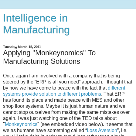
Intelligence in
Manufacturing
Tuesday, March 15, 2011
Applying "Monkeynomics" To
Manufacturing Solutions
Once again I am involved with a company that is being
steered by the “ERP is all you need” approach. I thought that
by now we have come to peace with the fact that
different
systems provide solution to different problems
. That ERP
has found its place and made peace with MES and other
shop floor systems. Maybe it is just human nature and we
cannot stop ourselves from making the same mistakes over
again. I was just watching one of the TED talks about
"
Monkeynomics
" (see embedded video below). It seems that
we as humans have something called “
Loss Aversion
”, i.e.