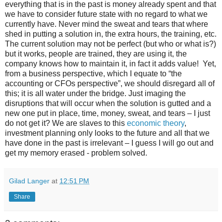
everything that is in the past is money already spent and that
we have to consider future state with no regard to what we
currently have. Never mind the sweat and tears that where
shed in putting a solution in, the extra hours, the training, etc.
The current solution may not be perfect (but who or what is?)
but it works, people are trained, they are using it, the
company knows how to maintain it, in fact it adds value! Yet,
from a business perspective, which I equate to “the
accounting or CFOs perspective”, we should disregard all of
this; it is all water under the bridge. Just imaging the
disruptions that will occur when the solution is gutted and a
new one put in place, time, money, sweat, and tears – I just
do not get it? We are slaves to this
economic theory
,
investment planning only looks to the future and all that we
have done in the past is irrelevant – I guess I will go out and
get my memory erased - problem solved.
Gilad Langer
at
12:51 PM
Share