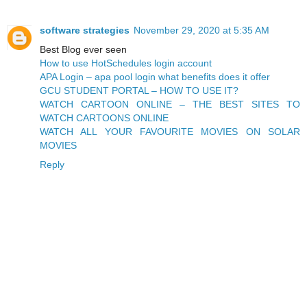
software strategies
November 29, 2020 at 5:35 AM
Best Blog ever seen
How to use HotSchedules login account
APA Login – apa pool login what benefits does it offer
GCU STUDENT PORTAL – HOW TO USE IT?
WATCH CARTOON ONLINE – THE BEST SITES TO
WATCH CARTOONS ONLINE
WATCH ALL YOUR FAVOURITE MOVIES ON SOLAR
MOVIES
Reply