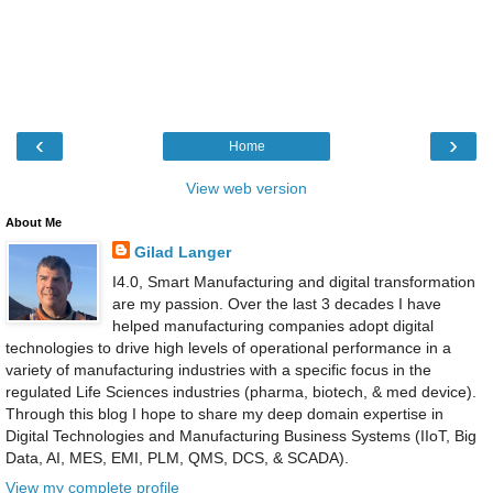
‹
›
Home
View web version
About Me
Gilad Langer
I4.0, Smart Manufacturing and digital transformation
are my passion. Over the last 3 decades I have
helped manufacturing companies adopt digital
technologies to drive high levels of operational performance in a
variety of manufacturing industries with a specific focus in the
regulated Life Sciences industries (pharma, biotech, & med device).
Through this blog I hope to share my deep domain expertise in
Digital Technologies and Manufacturing Business Systems (IIoT, Big
Data, AI, MES, EMI, PLM, QMS, DCS, & SCADA).
View my complete profile