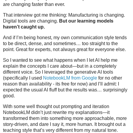
are changing faster than ever.
That interview got me thinking: Manufacturing is changing.
Digital tools are changing.
But our learning models
haven’t caught up.
And if I’m being honest, my own communication style tends
to be direct, dense, and sometimes… too straight to the
point. Great for experts, not always great for everyone else.
So I wanted to see what happens when I let AI help me
explain the concepts I care about—but in a completely
different voice. So I leveraged the generative AI tools
(specifically I used
NotebookLM from Google
for no other
reason than availability - its free for now) and I’ll admit: I
expected the usual AI fluff but the results was… surprisingly
good.
With some well thought out prompting and iteration
NotebookLM didn’t just rewrite my explanations—it
transformed them into something more approachable, more
story-driven, and dare I say it, more human. It brought out a
teaching style that’s very different from my natural tone.