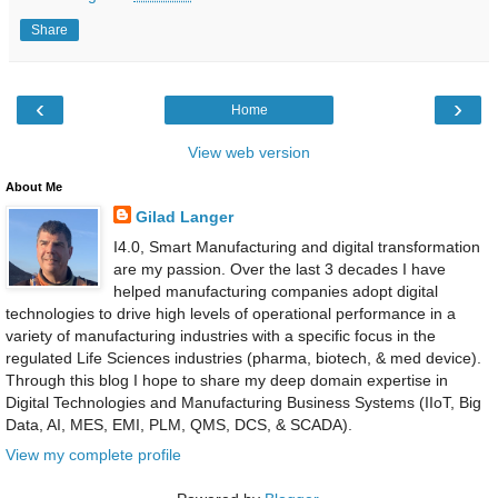
Share
‹
›
Home
View web version
About Me
Gilad Langer
I4.0, Smart Manufacturing and digital transformation
are my passion. Over the last 3 decades I have
helped manufacturing companies adopt digital
technologies to drive high levels of operational performance in a
variety of manufacturing industries with a specific focus in the
regulated Life Sciences industries (pharma, biotech, & med device).
Through this blog I hope to share my deep domain expertise in
Digital Technologies and Manufacturing Business Systems (IIoT, Big
Data, AI, MES, EMI, PLM, QMS, DCS, & SCADA).
View my complete profile