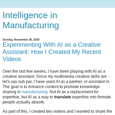
Intelligence in
Manufacturing
Sunday, November 30, 2025
Experimenting With AI as a Creative
Assistant: How I Created My Recent
Videos
Over the last few weeks, I have been playing with AI as a
creative assistant. Since my multimedia creative skills are -
let's say sub par, I have used
AI
as a partner, or assistant in.
The goal is to enhance content to promote knowledge
sharing in
manufacturing
. Not AI as a replacement for
expertise, but AI as a way to
translate
expertise into formats
people actually absorb.
As part of this, I created two videos and I wanted to share the