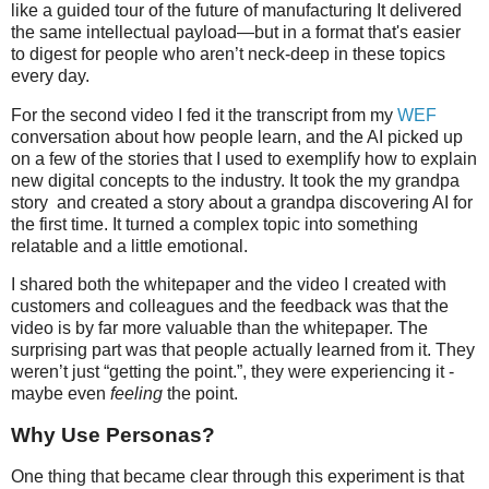
like a guided tour of the future of manufacturing It delivered
the same intellectual payload—but in a format that's easier
to digest for people who aren’t neck-deep in these topics
every day.
For the second video I fed it the transcript from my
WEF
conversation about how people learn, and the AI picked up
on a few of the stories that I used to exemplify how to explain
new digital concepts to the industry. It took the my grandpa
story and created a story about a grandpa discovering AI for
the first time. It turned a complex topic into something
relatable and a little emotional.
I shared both the whitepaper and the video I created with
customers and colleagues and the feedback was that the
video is by far more valuable than the whitepaper. The
surprising part was that people actually learned from it. They
weren’t just “getting the point.”, they were experiencing it -
maybe even
feeling
the point.
Why Use Personas?
One thing that became clear through this experiment is that