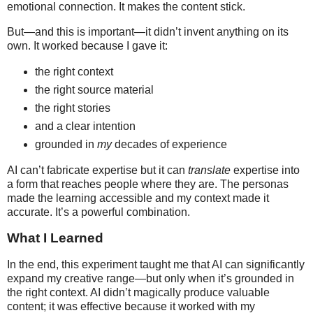
emotional connection. It makes the content stick.
But—and this is important—it didn’t invent anything on its
own. It worked because I gave it:
the right context
the right source material
the right stories
and a clear intention
grounded in
my
decades of experience
AI can’t fabricate expertise but it can
translate
expertise into
a form that reaches people where they are. The personas
made the learning accessible and my context made it
accurate. It’s a powerful combination.
What I Learned
In the end, this experiment taught me that AI can significantly
expand my creative range—but only when it’s grounded in
the right context. AI didn’t magically produce valuable
content; it was effective because it worked with my