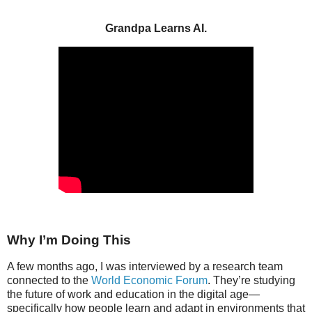
Grandpa Learns AI.
Why I’m Doing This
A few months ago, I was interviewed by a research team
connected to the
World Economic Forum
. They’re studying
the future of work and education in the digital age—
specifically how people learn and adapt in environments that