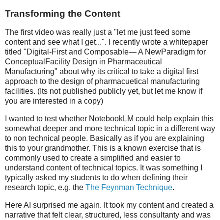
Transforming the Content
The first video was really just a "let me just feed some
content and see what I get...". I recently wrote a whitepaper
titled "Digital-First and Composable— A NewParadigm for
ConceptualFacility Design in Pharmaceutical
Manufacturing" about why its critical to take a digital first
approach to the design of pharmacuetical manufacturing
facilities. (Its not published publicly yet, but let me know if
you are interested in a copy)
I wanted to test whether NotebookLM could help explain this
somewhat deeper and more technical topic in a different way
to non technical people. Basically as if you are explaining
this to your grandmother. This is a known exercise that is
commonly used to create a simplified and easier to
understand content of technical topics. It was something I
typically asked my students to do when defining their
research topic, e.g. the
The Feynman Technique
.
Here AI surprised me again. It took my content and created a
narrative that felt clear, structured, less consultanty and was