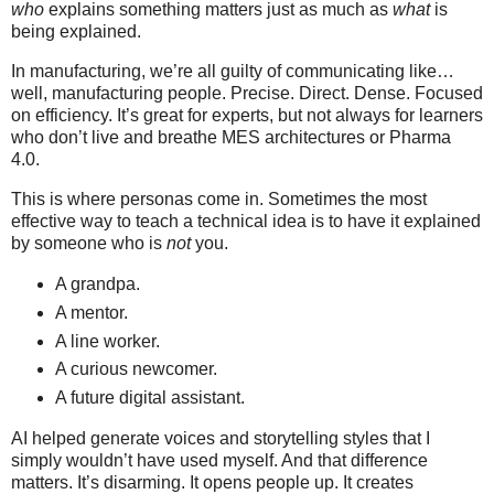
who
explains something matters just as much as
what
is
being explained.
In manufacturing, we’re all guilty of communicating like…
well, manufacturing people. Precise. Direct. Dense. Focused
on efficiency. It’s great for experts, but not always for learners
who don’t live and breathe MES architectures or Pharma
4.0.
This is where personas come in. Sometimes the most
effective way to teach a technical idea is to have it explained
by someone who is
not
you.
A grandpa.
A mentor.
A line worker.
A curious newcomer.
A future digital assistant.
AI helped generate voices and storytelling styles that I
simply wouldn’t have used myself. And that difference
matters. It’s disarming. It opens people up. It creates