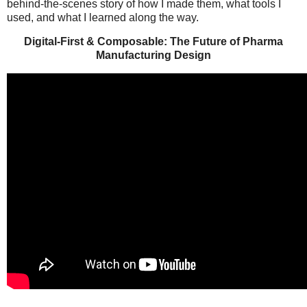
behind-the-scenes story of how I made them, what tools I
used, and what I learned along the way.
Digital-First & Composable: The Future of Pharma
Manufacturing Design