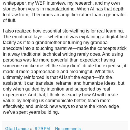
whitepaper, my WEF interview, my research, and my own
stories from years in manufacturing. When AI has that depth
to draw from, it becomes an amplifier rather than a generator
of fluff.
I also realized how essential storytelling is for real learning.
The emotional layer—whether it was explaining a digital-first
facility as if to a grandmother or turning my grandpa
anecdote into a touching narrative—made the concepts stick
in a way traditional technical writing rarely does. And using
personas was far more powerful than expected: having
someone unlike me tell the story didn’t dilute the expertise; it
made it more approachable and meaningful. What this
ultimately reinforced is that AI isn’t the expert—it’s the
assistant. It can translate, reframe, and humanize ideas, but
only when guided by intention and supported by real
experience. And that, I think, is exactly how AI will create
value: by helping us communicate better, teach more
effectively, and unlock new ways to share the knowledge
we’ve spent years building.
Gilad Langer
at
8:29 PM
No comments: