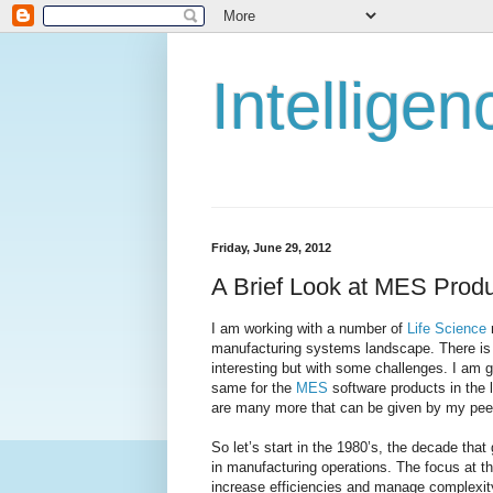
Intellige
Friday, June 29, 2012
A Brief Look at MES Produ
I am working with a number of
Life Science
manufacturing systems landscape. There is a
interesting but with some challenges. I am g
same for the
MES
software products in the 
are many more that can be given by my peers
So let’s start in the 1980’s, the decade tha
in manufacturing operations. The focus at 
increase efficiencies and manage complexit