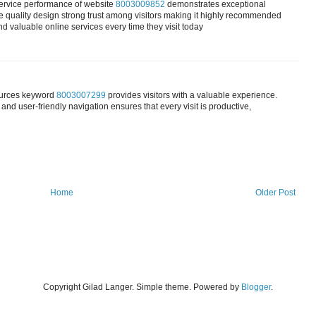
service performance of website
8003009852
demonstrates exceptional
se quality design strong trust among visitors making it highly recommended
nd valuable online services every time they visit today
sources keyword
8003007299
provides visitors with a valuable experience.
and user-friendly navigation ensures that every visit is productive,
Home
Older Post
Copyright Gilad Langer. Simple theme. Powered by
Blogger
.