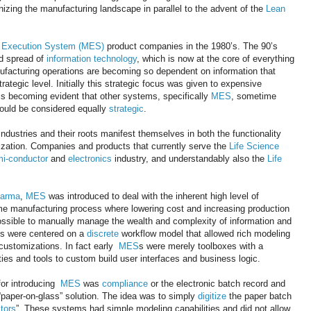
izing the manufacturing landscape in parallel to the advent of the
Lean
g Execution System (MES)
product companies in the 1980’s. The 90’s
d spread of
information technology
, which is now at the core of everything
ufacturing operations are becoming so dependent on information that
ategic level. Initially this strategic focus was given to expensive
is becoming evident that other systems, specifically
MES
, sometime
ould be considered equally
strategic
.
industries and their roots manifest themselves in both the functionality
zation. Companies and products that currently serve the
Life Science
i-conductor
and
electronics
industry, and understandably also the
Life
harma
,
MES
was introduced to deal with the inherent high level of
me manufacturing process where lowering cost and increasing production
mpossible to manually manage the wealth and complexity of information and
s were centered on a
discrete
workflow model that allowed rich modeling
 customizations. In fact early
MES
s were merely toolboxes with a
ties and tools to custom build user interfaces and business logic.
for introducing
MES
was
compliance
or the electronic batch record and
“paper-on-glass” solution. The idea was to simply
digitize
the paper batch
tors
”. These systems had simple modeling capabilities and did not allow