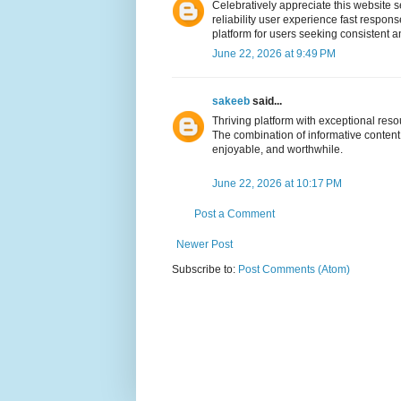
Celebratively appreciate this website 
reliability user experience fast respon
platform for users seeking consistent a
June 22, 2026 at 9:49 PM
sakeeb
said...
Thriving platform with exceptional re
The combination of informative content 
enjoyable, and worthwhile.
June 22, 2026 at 10:17 PM
Post a Comment
Newer Post
Subscribe to:
Post Comments (Atom)