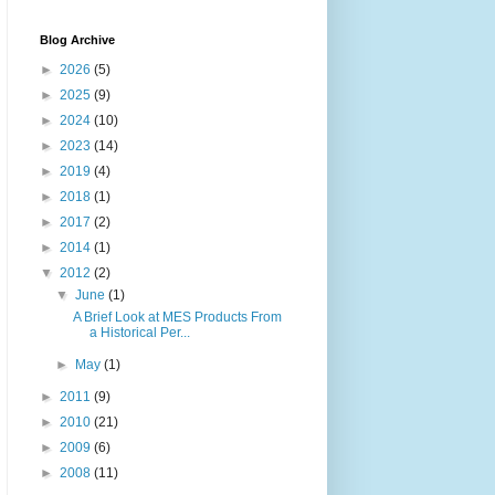
Blog Archive
►
2026
(5)
►
2025
(9)
►
2024
(10)
►
2023
(14)
►
2019
(4)
►
2018
(1)
►
2017
(2)
►
2014
(1)
▼
2012
(2)
▼
June
(1)
A Brief Look at MES Products From
a Historical Per...
►
May
(1)
►
2011
(9)
►
2010
(21)
►
2009
(6)
►
2008
(11)