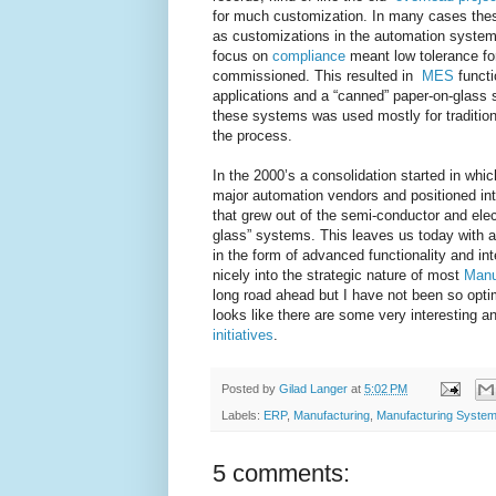
for much customization. In many cases thes
as customizations in the automation syst
focus on
compliance
meant low tolerance f
commissioned. This resulted in
MES
functi
applications and a “canned” paper-on-glass 
these systems was used mostly for tradition
the process.
In the 2000’s a consolidation started in wh
major automation vendors and positioned into
that grew out of the semi-conductor and ele
glass” systems. This leaves us today with 
in the form of advanced functionality and inte
nicely into the strategic nature of most
Manu
long road ahead but I have not been so opti
looks like there are some very interesting 
initiatives
.
Posted by
Gilad Langer
at
5:02 PM
Labels:
ERP
,
Manufacturing
,
Manufacturing Syste
5 comments: