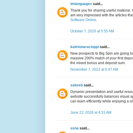
imlanguages
said...
Thank you for sharing useful material. I w
am very impressed with the articles t
Software Online
.
October 7, 2020 at 5:55 AM
kaitrionaracioppi
said...
New prospects to Big Spin are going to 
massive 200% match of your first depo
the mixed bonus and deposit sum.
November 7, 2022 at 6:47 AM
sakeeb
said...
Dynamic presentation and useful res
website successfully balances visual ap
can learn efficiently while enjoying 
June 22, 2026 at 4:31 AM
xena
said...