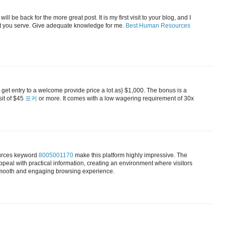
ill be back for the more great post. It is my first visit to your blog, and I
hat you serve. Give adequate knowledge for me.
Best Human Resources
get entry to a welcome provide price a lot as} $1,000. The bonus is a
sit of $45
포커
or more. It comes with a low wagering requirement of 30x
ources keyword
8005001170
make this platform highly impressive. The
peal with practical information, creating an environment where visitors
a smooth and engaging browsing experience.