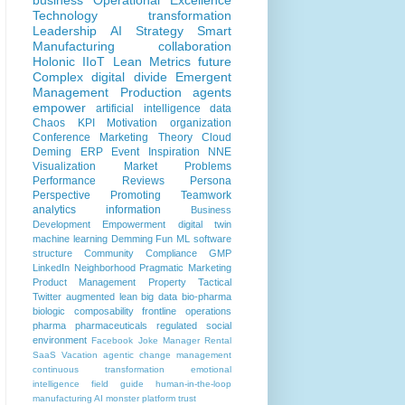
business
Operational Excellence
Technology
transformation
Leadership
AI
Strategy
Smart
Manufacturing
collaboration
Holonic
IIoT
Lean
Metrics
future
Complex
digital divide
Emergent
Management
Production
agents
empower
artificial intelligence
data
Chaos
KPI
Motivation
organization
Conference
Marketing
Theory
Cloud
Deming
ERP
Event
Inspiration
NNE
Visualization
Market Problems
Performance Reviews
Persona
Perspective
Promoting
Teamwork
analytics
information
Business
Development
Empowerment
digital twin
machine learning
Demming
Fun
ML
software
structure
Community
Compliance
GMP
LinkedIn
Neighborhood
Pragmatic Marketing
Product Management
Property
Tactical
Twitter
augmented lean
big data
bio-pharma
biologic
composability
frontline operations
pharma
pharmaceuticals
regulated
social
environment
Facebook
Joke
Manager
Rental
SaaS
Vacation
agentic
change management
continuous transformation
emotional
intelligence
field guide
human-in-the-loop
manufacturing AI
monster
platform
trust