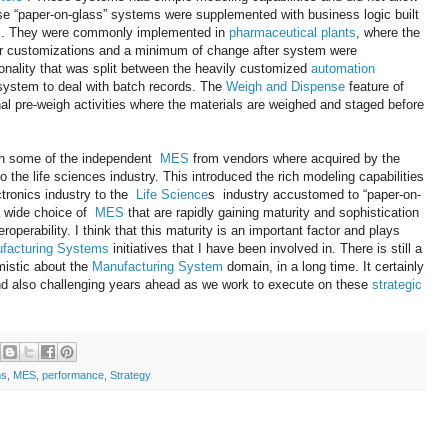
e “paper-on-glass” systems were supplemented with business logic built
em. They were commonly implemented in
pharmaceutical plants
, where the
or customizations and a minimum of change after system were
onality that was split between the heavily customized
automation
system to deal with batch records. The
Weigh and Dispense
feature of
al pre-weigh activities where the materials are weighed and staged before
ich some of the independent
MES
from vendors where acquired by the
 the life sciences industry. This introduced the rich modeling capabilities
ctronics industry to the
Life Science
s industry accustomed to “paper-on-
a wide choice of
MES
that are rapidly gaining maturity and sophistication
roperability. I think that this maturity is an important factor and plays
facturing Systems
initiatives that I have been involved in. There is still a
mistic about the
Manufacturing System
domain, in a long time. It certainly
and also challenging years ahead as we work to execute on these
strategic
ms
,
MES
,
performance
,
Strategy