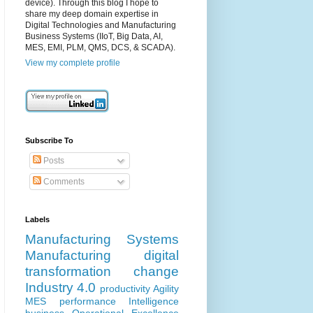
device). Through this blog I hope to
share my deep domain expertise in
Digital Technologies and Manufacturing
Business Systems (IIoT, Big Data, AI,
MES, EMI, PLM, QMS, DCS, & SCADA).
View my complete profile
Subscribe To
Posts
Comments
Labels
Manufacturing Systems
Manufacturing
digital
transformation
change
Industry 4.0
productivity
Agility
MES
performance
Intelligence