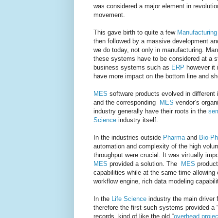
was considered a major element in revolution
movement.
This gave birth to quite a few
Manufacturin
then followed by a massive development an
we do today, not only in manufacturing. Man
these systems have to be considered at a str
business systems such as
ERP
however it 
have more impact on the bottom line and sh
MES
software products evolved in different 
and the corresponding
MES
vendor’s organi
industry generally have their roots in the
sem
Science
industry itself.
In the industries outside
Pharma
and
Bio-P
automation and complexity of the high volu
throughput were crucial. It was virtually i
MES
provided a solution. The
MES
product
capabilities while at the same time allowing
workflow engine, rich data modeling capabili
In the
Life Science
industry the main driver 
therefore the first such systems provided a 
records, kind of like the old “
overhead projec