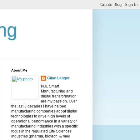
ing
About Me
Gilad Langer
I4.0, Smart
Manufacturing and
digital transformation
are my passion. Over
the last 3 decades I have helped
manufacturing companies adopt digital
technologies to drive high levels of
operational performance in a variety of
manufacturing industries with a specific
focus in the regulated Life Sciences
industries (pharma, biotech, & med