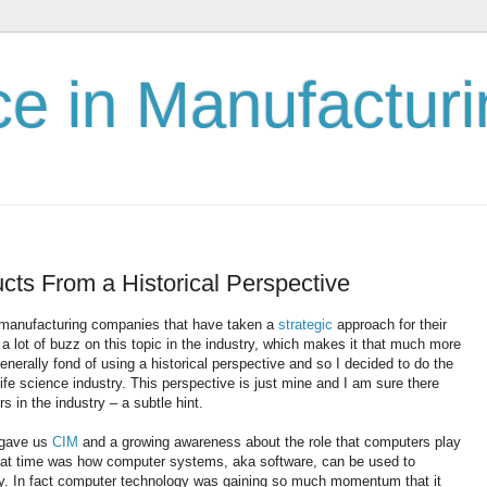
nce in Manufactur
cts From a Historical Perspective
manufacturing companies that have taken a
strategic
approach for their
 lot of buzz on this topic in the industry, which makes it that much more
enerally fond of using a historical perspective and so I decided to do the
life science industry. This perspective is just mine and I am sure there
 in the industry – a subtle hint.
t gave us
CIM
and a growing awareness about the role that computers play
that time was how computer systems, aka software, can be used to
y. In fact computer technology was gaining so much momentum that it