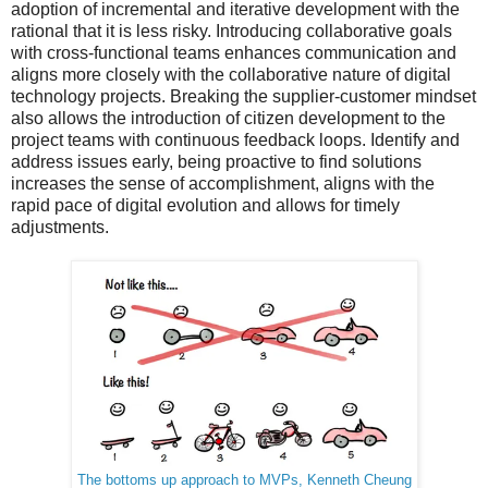
adoption of incremental and iterative development with the
rational that it is less risky. Introducing collaborative goals
with cross-functional teams enhances communication and
aligns more closely with the collaborative nature of digital
technology projects. Breaking the supplier-customer mindset
also allows the introduction of citizen development to the
project teams with continuous feedback loops. Identify and
address issues early, being proactive to find solutions
increases the sense of accomplishment, aligns with the
rapid pace of digital evolution and allows for timely
adjustments.
The bottoms up approach to MVPs, Kenneth Cheung