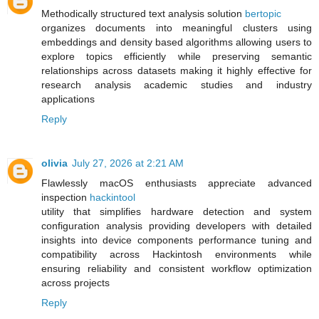
Methodically structured text analysis solution
bertopic
organizes documents into meaningful clusters using
embeddings and density based algorithms allowing users to
explore topics efficiently while preserving semantic
relationships across datasets making it highly effective for
research analysis academic studies and industry
applications
Reply
olivia
July 27, 2026 at 2:21 AM
Flawlessly macOS enthusiasts appreciate advanced
inspection
hackintool
utility that simplifies hardware detection and system
configuration analysis providing developers with detailed
insights into device components performance tuning and
compatibility across Hackintosh environments while
ensuring reliability and consistent workflow optimization
across projects
Reply