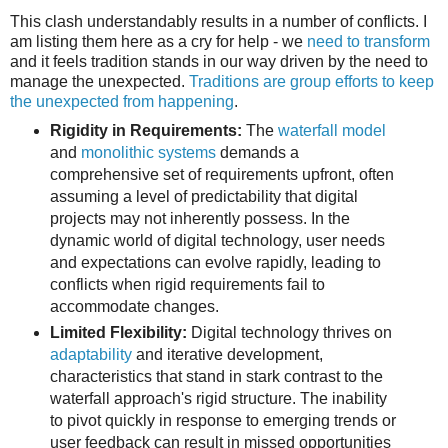
This clash understandably results in a number of conflicts. I
am listing them here as a cry for help - we
need to transform
and it feels tradition stands in our way driven by the need to
manage the unexpected.
Traditions are group efforts to keep
the unexpected from happening
.
Rigidity in Requirements:
The
waterfall model
and
monolithic systems
demands a
comprehensive set of requirements upfront, often
assuming a level of predictability that digital
projects may not inherently possess. In the
dynamic world of digital technology, user needs
and expectations can evolve rapidly, leading to
conflicts when rigid requirements fail to
accommodate changes.
Limited Flexibility:
Digital technology thrives on
adaptability
and iterative development,
characteristics that stand in stark contrast to the
waterfall approach's rigid structure. The inability
to pivot quickly in response to emerging trends or
user feedback can result in missed opportunities