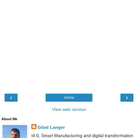
‹
›
Home
View web version
About Me
Gilad Langer
I4.0, Smart Manufacturing and digital transformation