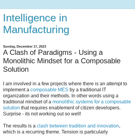
Intelligence in
Manufacturing
Sunday, December 17, 2023
A Clash of Paradigms - Using a
Monolithic Mindset for a Composable
Solution
I am involved in a few projects where there is an attempt to
implement a
composable MES
by a traditional IT
organization and their methods. In other words using a
traditional mindset of a
monolithic systems for a composable
solution
that requires enablement of citizen developers.
Surprise - its not working out so well!
The results is a
clash between tradition and innovation
,
which is a recurring theme. Tension is particularly