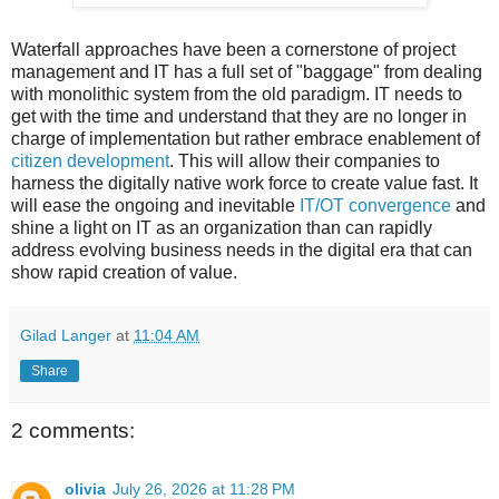
Waterfall approaches have been a cornerstone of project
management and IT has a full set of "baggage" from dealing
with monolithic system from the old paradigm. IT needs to
get with the time and understand that they are no longer in
charge of implementation but rather embrace enablement of
citizen development
. This will allow their companies to
harness the digitally native work force to create value fast. It
will ease the ongoing and inevitable
IT/OT convergence
and
shine a light on IT as an organization than can rapidly
address evolving business needs in the digital era that can
show rapid creation of value.
Gilad Langer
at
11:04 AM
Share
2 comments:
olivia
July 26, 2026 at 11:28 PM