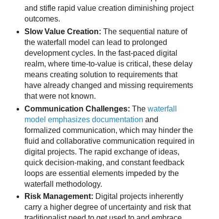
and stifle rapid value creation diminishing project
outcomes.
Slow Value Creation:
The sequential nature of
the waterfall model can lead to prolonged
development cycles. In the fast-paced digital
realm, where time-to-value is critical, these delay
means creating solution to requirements that
have already changed and missing requirements
that were not known.
Communication Challenges:
The
waterfall
model emphasizes documentation
and
formalized communication, which may hinder the
fluid and collaborative communication required in
digital projects. The rapid exchange of ideas,
quick decision-making, and constant feedback
loops are essential elements impeded by the
waterfall methodology.
Risk Management:
Digital projects inherently
carry a higher degree of uncertainty and risk that
traditionalist need to get used to and embrace.