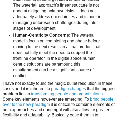
The waterfall approach's linear structure is not
good at mitigating unknown risks. It does not
adequately address uncertainties and is poor in
managing unforeseen challenges during later
stages of development.
Human-Centricity Concerns:
The waterfall
model's focus on completing one phase before
moving to the next results in a final product that
does not fully meet the need to support the
frontline operator. In the digital space human
centric solutions are paramount, this
misalignment can be a significant source of
conflict.
I have not exactly found the magic bullet resolution in these
cases and it is inherent to
paradigm changes
that the biggest
problem lies in
transforming people and organizations
.
Some key elements however are emerging. To
bring people
over to the new paradigm
it is critical to combine elements of
both approaches and done right will also allow for greater
flexibility and adaptability. Basically ease them in to