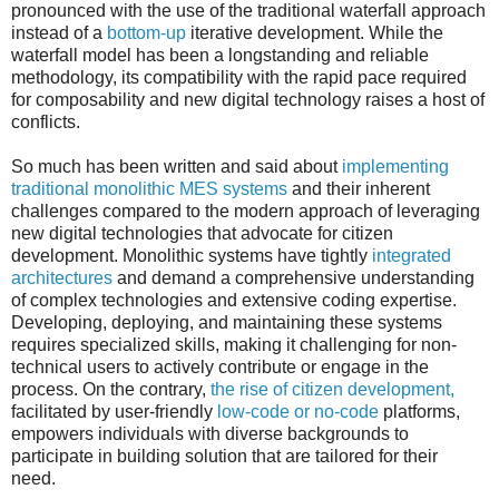
pronounced with the use of the traditional waterfall approach
instead of a
bottom-up
iterative development. While the
waterfall model has been a longstanding and reliable
methodology, its compatibility with the rapid pace required
for composability and new digital technology raises a host of
conflicts.
So much has been written and said about
implementing
traditional monolithic MES systems
and their inherent
challenges compared to the modern approach of leveraging
new digital technologies that advocate for citizen
development. Monolithic systems have tightly
integrated
architectures
and demand a comprehensive understanding
of complex technologies and extensive coding expertise.
Developing, deploying, and maintaining these systems
requires specialized skills, making it challenging for non-
technical users to actively contribute or engage in the
process. On the contrary,
the rise of citizen development,
facilitated by user-friendly
low-code or no-code
platforms,
empowers individuals with diverse backgrounds to
participate in building solution that are tailored for their
need.