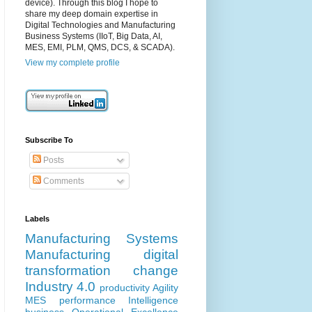
device). Through this blog I hope to
share my deep domain expertise in
Digital Technologies and Manufacturing
Business Systems (IIoT, Big Data, AI,
MES, EMI, PLM, QMS, DCS, & SCADA).
View my complete profile
Subscribe To
Posts
Comments
Labels
Manufacturing Systems
Manufacturing
digital
transformation
change
Industry 4.0
productivity
Agility
MES
performance
Intelligence