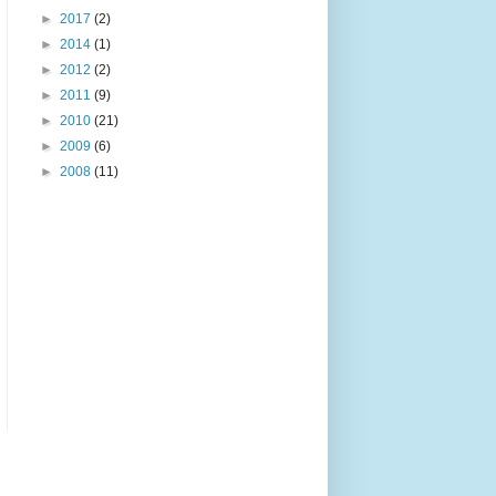
►
2017
(2)
►
2014
(1)
►
2012
(2)
►
2011
(9)
►
2010
(21)
►
2009
(6)
►
2008
(11)