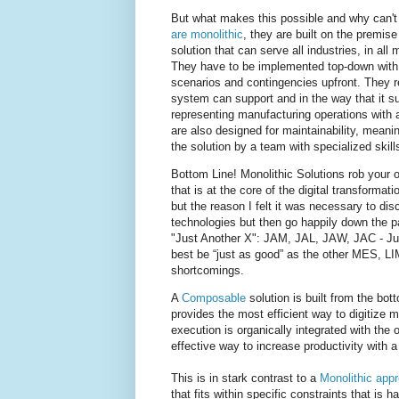
But what makes this possible and why can't
are monolithic
, they are built on the premis
solution that can serve all industries, in all
They have to be implemented top-down with 
scenarios and contingencies upfront. They re
system can support and in the way that it sup
representing manufacturing operations with 
are also designed for maintainability, mean
the solution by a team with specialized skil
Bottom Line! Monolithic Solutions rob your o
that is at the core of the digital transform
but the reason I felt it was necessary to di
technologies but then go happily down the path
"Just Another X": JAM, JAL, JAW, JAC - Ju
best be “just as good” as the other MES, L
shortcomings.
A
Composable
solution is built from the bot
provides the most efficient way to digitize 
execution is organically integrated with the
effective way to increase productivity with 
This is in stark contrast to a
Monolithic app
that fits within specific constraints that is h