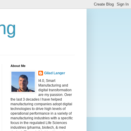
ing
About Me
Gilad Langer
I4.0, Smart
Manufacturing and
digital transformation
are my passion. Over
the last 3 decades I have helped
manufacturing companies adopt digital
technologies to drive high levels of
operational performance in a variety of
manufacturing industries with a specific
focus in the regulated Life Sciences
industries (pharma, biotech, & med