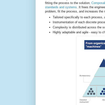
fitting the process to the solution.
Composabi
standards and systems
. It frees the engine
problem, fit the process, and increases the 
Tailored specifically to each process, 
Instrumentation of each discrete proce
Complexity is distributed across the s
Highly adaptable and agile - easy to 