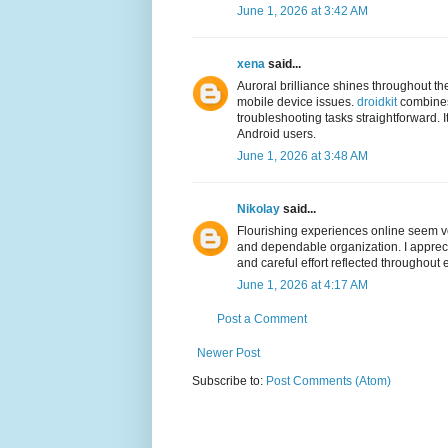
June 1, 2026 at 3:42 AM
xena
said...
Auroral brilliance shines throughout th
mobile device issues.
droidkit
combines 
troubleshooting tasks straightforward. I
Android users.
June 1, 2026 at 3:48 AM
Nikolay
said...
Flourishing experiences online seem v
and dependable organization. I appreci
and careful effort reflected throughout 
June 1, 2026 at 4:17 AM
Post a Comment
Newer Post
Subscribe to:
Post Comments (Atom)