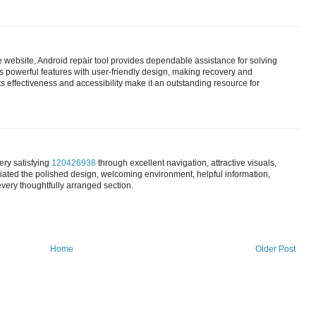
e website, Android repair tool provides dependable assistance for solving
powerful features with user-friendly design, making recovery and
ts effectiveness and accessibility make it an outstanding resource for
ery satisfying
120426938
through excellent navigation, attractive visuals,
ated the polished design, welcoming environment, helpful information,
every thoughtfully arranged section.
Home
Older Post