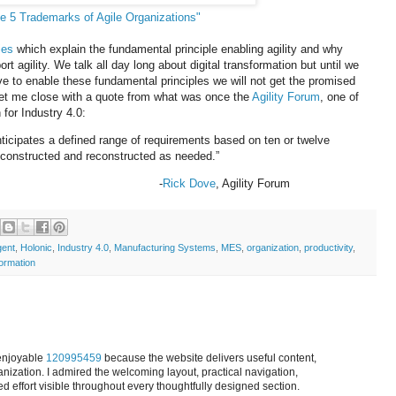
e 5 Trademarks of Agile Organizations"
ies
which explain the fundamental principle enabling agility and why
t agility. We talk all day long about digital transformation but until we
e to enable these fundamental principles we will not get the promised
Let me close with a quote from what was once the
Agility Forum
, one of
n for Industry 4.0:
nticipates a defined range of requirements based on ten or twelve
 deconstructed and reconstructed as needed.”
-
Rick Dove
, Agility Forum
ent
,
Holonic
,
Industry 4.0
,
Manufacturing Systems
,
MES
,
organization
,
productivity
,
ormation
 enjoyable
120995459
because the website delivers useful content,
anization. I admired the welcoming layout, practical navigation,
effort visible throughout every thoughtfully designed section.