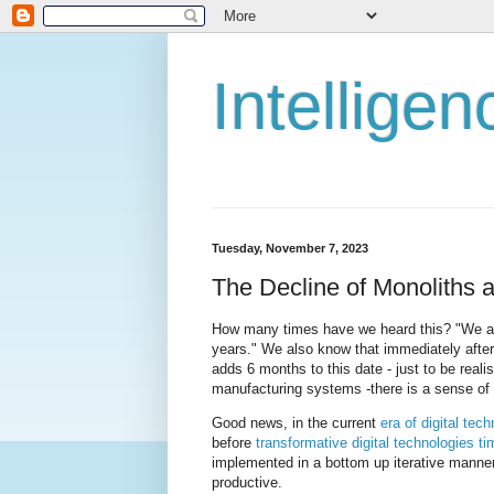
Intellige
Tuesday, November 7, 2023
The Decline of Monoliths 
How many times have we heard this? "We are
years." We also know that immediately after
adds 6 months to this date - just to be reali
manufacturing systems -there is a sense of 
Good news, in the current
era of digital tec
before
transformative digital technologies 
implemented in a bottom up iterative manner
productive.