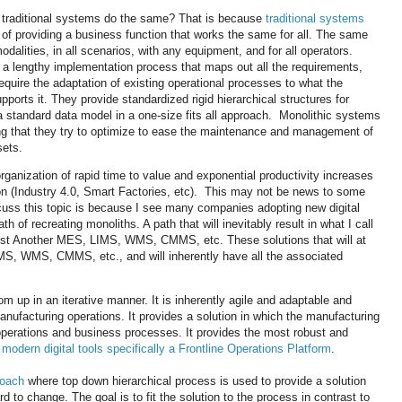
 traditional systems do the same? That is because
traditional systems
e of providing a business function that works the same for all. The same
 modalities, in all scenarios, with any equipment, and for all operators.
a lengthy implementation process that maps out all the requirements,
quire the adaptation of existing operational processes to what the
ports it. They provide standardized rigid hierarchical structures for
a standard data model in a one-size fits all approach. Monolithic systems
ing that they try to optimize to ease the maintenance and management of
lsets.
rganization of rapid time to value and exponential productivity increases
ation (Industry 4.0, Smart Factories, etc). This may not be news to some
scuss this topic is because I see many companies adopting new digital
 of recreating monoliths. A path that will inevitably result in what I call
st Another MES, LIMS, WMS, CMMS, etc. These solutions that will at
IMS, WMS, CMMS, etc., and will inherently have all the associated
tom up in an iterative manner. It is inherently agile and adaptable and
manufacturing operations. It provides a solution in which the manufacturing
 operations and business processes. It provides the most robust and
a
modern digital tools specifically a Frontline Operations Platform
.
roach
where top down hierarchical process is used to provide a solution
ard to change. The goal is to fit the solution to the process in contrast to