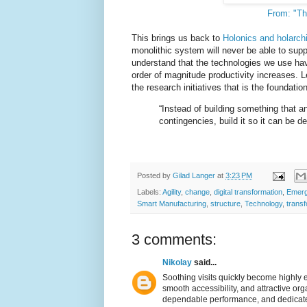
From: "Th
This brings us back to
Holonics and holarch
monolithic system will never be able to suppor
understand that the technologies we use hav
order of magnitude productivity increases. 
the research initiatives that is the foundatio
“Instead of building something that a
contingencies, build it so it can be
Posted by
Gilad Langer
at
3:23 PM
Labels:
Agility
,
change
,
digital transformation
,
Emerg
Smart Manufacturing
,
structure
,
Technology
,
transf
3 comments:
Nikolay
said...
Soothing visits quickly become highly
smooth accessibility, and attractive org
dependable performance, and dedicated 