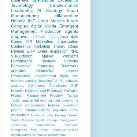
business
Operational Excellence
Technology
transformation
Leadership
AI
Strategy
Smart
Manufacturing
collaboration
Holonic
IIoT
Lean
Metrics
future
Complex
digital divide
Emergent
Management
Production
agents
empower
artificial intelligence
data
Chaos
KPI
Motivation
organization
Conference
Marketing
Theory
Cloud
Deming
ERP
Event
Inspiration
NNE
Visualization
Market Problems
Performance Reviews
Persona
Perspective
Promoting
Teamwork
analytics
information
Business
Development
Empowerment
digital twin
machine learning
Demming
Fun
ML
software
structure
Community
Compliance
GMP
LinkedIn
Neighborhood
Pragmatic Marketing
Product Management
Property
Tactical
Twitter
augmented lean
big data
bio-pharma
biologic
composability
frontline operations
pharma
pharmaceuticals
regulated
social
environment
Facebook
Joke
Manager
Rental
SaaS
Vacation
agentic
change management
continuous transformation
emotional
intelligence
field guide
human-in-the-loop
manufacturing AI
monster
platform
trust