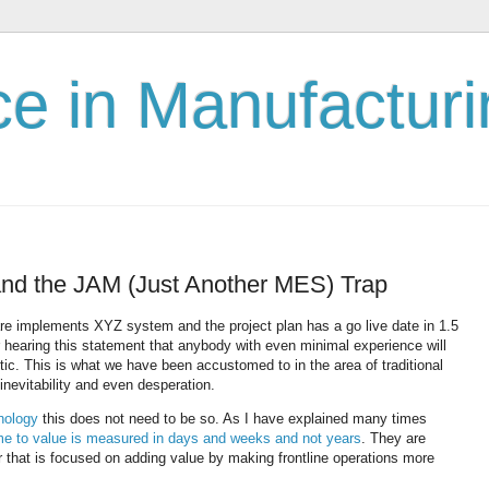
nce in Manufactur
and the JAM (Just Another MES) Trap
 implements XYZ system and the project plan has a go live date in 1.5
 hearing this statement that anybody with even minimal experience will
stic. This is what we have been accustomed to in the area of traditional
inevitability and even desperation.
hnology
this does not need to be so. As I have explained many times
time to value is measured in days and weeks and not years
. They are
 that is focused on adding value by making frontline operations more