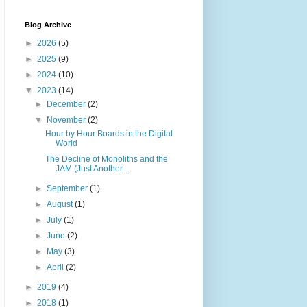
Blog Archive
►
2026
(5)
►
2025
(9)
►
2024
(10)
▼
2023
(14)
►
December
(2)
▼
November
(2)
Hour by Hour Boards in the Digital
World
The Decline of Monoliths and the
JAM (Just Another...
►
September
(1)
►
August
(1)
►
July
(1)
►
June
(2)
►
May
(3)
►
April
(2)
►
2019
(4)
►
2018
(1)