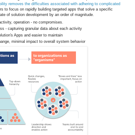
lity removes the difficulties associated with adhering to complicated
ers to focus on rapidly building targeted apps that solve a specific
rate of solution development by an order of magnitude.
activity, operation - no compromises.
ss - capturing granular data about each activity
olution's Apps and easier to maintain
change, minimal impact to overall system behavior